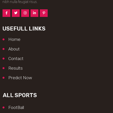
nibh nulla feugiat risus.
USEFULL LINKS
Home
About
Contact
Results
Predict Now
ALL SPORTS
FootBall