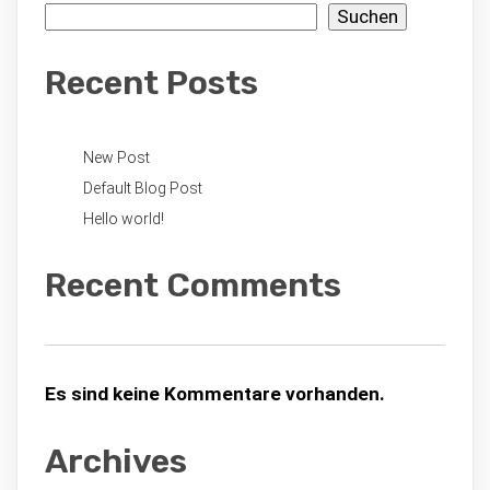
Suchen
Recent Posts
New Post
Default Blog Post
Hello world!
Recent Comments
Es sind keine Kommentare vorhanden.
Archives