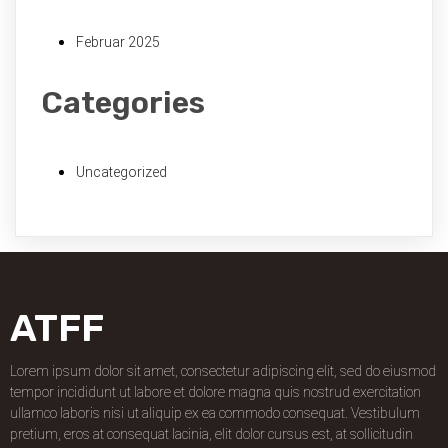
Februar 2025
Categories
Uncategorized
ATFF
Lorem ipsum dolor sit amet, consectetur adipiscing elit, sed do eiusmod
tempor incididunt ut labore et dolore magna quis nostrud exercitation
ullamco laboris nisi ut aliquip ex ea commodo consequat. Vestibulum
pretium, eros at consequat lacinia, elit dolor cursus est, at sollicitudin