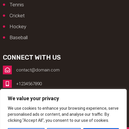
Tennis
Cricket
Hockey
Baseball
CONNECT WITH US
contact@domain.com
+1234567890
1, My Address, My Street, New York City, NY, USA
We value your privacy
We use cookies to enhance your browsing experience, serve
www.betting.com
personalised ads or content, and analyse our traffic. By
clicking "Accept All", you consent to our use of cookies.