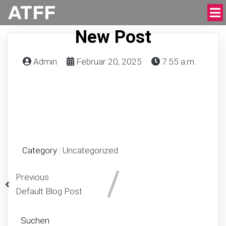
ATFF
New Post
Admin
Februar 20, 2025
7:55 a.m.
Category :
Uncategorized
Previous
Default Blog Post
Suchen